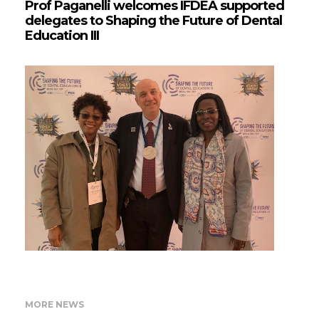
Prof Paganelli welcomes IFDEA supported
delegates to Shaping the Future of Dental
Education III
MORE NEWS