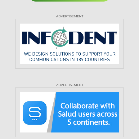
ADVERTISEMENT
ADVERTISEMENT