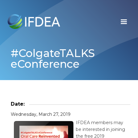
Skip
to
main
content
#ColgateTALKS
eConference
Date:
Wednesday, March 27, 2019
IFDEA members may
be interested in joining
the free 2019