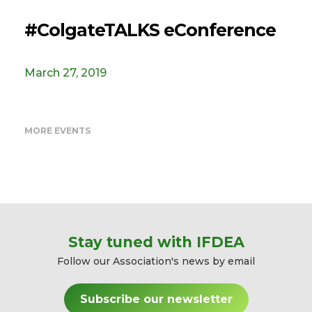
#ColgateTALKS eConference
March 27, 2019
MORE EVENTS
Stay tuned with IFDEA
Follow our Association's news by email
Subscribe our newsletter