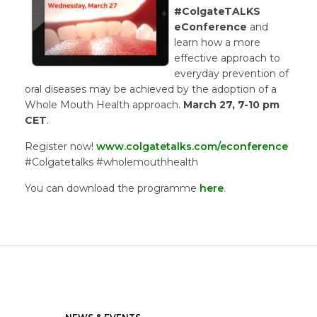
#ColgateTALKS
eConference
and
learn how a more
effective approach to
everyday prevention of
oral diseases may be achieved by the adoption of a
Whole Mouth Health approach.
March 27, 7-10 pm
CET
.
Register now!
www.colgatetalks.com/econference
#Colgatetalks #wholemouthhealth
You can download the programme
here
.