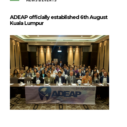
NEWS & EVENTS
ADEAP officially established 6th August
Kuala Lumpur