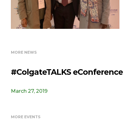
MORE NEWS
#ColgateTALKS eConference
March 27, 2019
MORE EVENTS