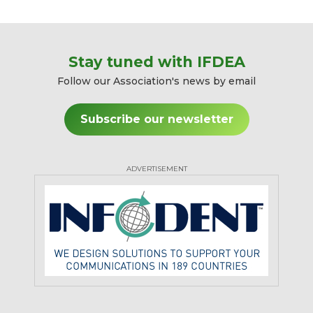
Stay tuned with IFDEA
Follow our Association's news by email
Subscribe our newsletter
ADVERTISEMENT