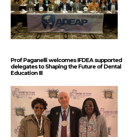
Prof Paganelli welcomes IFDEA supported
delegates to Shaping the Future of Dental
Education III