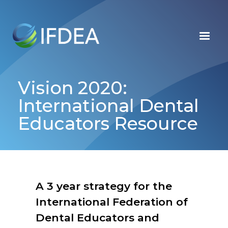
Skip
to
main
content
Vision 2020:
International Dental
Educators Resource
A 3 year strategy for the
International Federation of
Dental Educators and