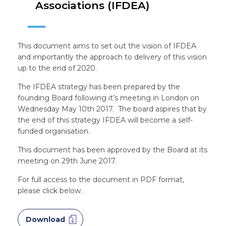
Associations (IFDEA)
This document aims to set out the vision of IFDEA
and importantly the approach to delivery of this vision
up to the end of 2020.
The IFDEA strategy has been prepared by the
founding Board following it’s meeting in London on
Wednesday May 10th 2017. The board aspires that by
the end of this strategy IFDEA will become a self-
funded organisation.
This document has been approved by the Board at its
meeting on 29th June 2017.
For full access to the document in PDF format,
please click below.
Download