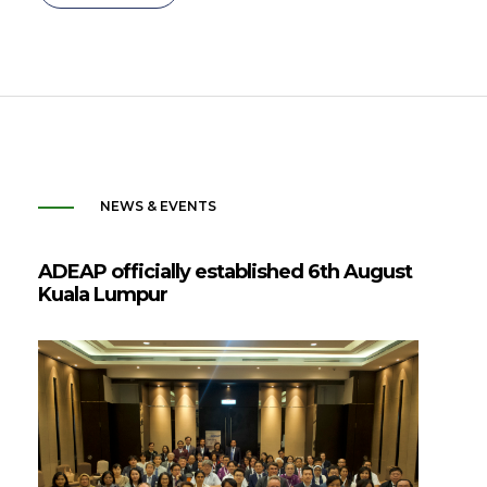
NEWS & EVENTS
ADEAP officially established 6th August
Kuala Lumpur