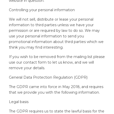
website in question.
Controlling your personal information
We will not sell, distribute or lease your personal
information to third parties unless we have your
permission or are required by law to do so. We may
use your personal information to send you
promotional information about third parties which we
think you may find interesting.
If you wish to be removed from the mailing list please
use our contact form to let us know, and we will
remove your details.
General Data Protection Regulation (GDPR)
The GDPR came into force in May 2018, and requires
that we provide you with the following information.
Legal basis
The GDPR requires us to state the lawful basis for the