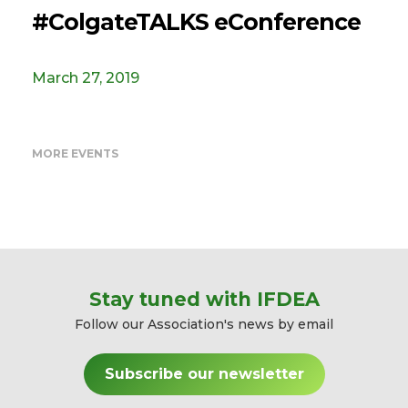
#ColgateTALKS eConference
March 27, 2019
MORE EVENTS
Stay tuned with IFDEA
Follow our Association's news by email
Subscribe our newsletter