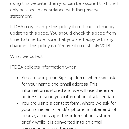
using this website, then you can be assured that it will
only be used in accordance with this privacy
statement.
IFDEA may change this policy from time to time by
updating this page. You should check this page from
time to time to ensure that you are happy with any
changes. This policy is effective from 1st July 2018.
What we collect
IFDEA collects information when:
You are using our 'Sign up' form, where we ask
for your name and email address. This
information is stored and we will use the email
address to send you information at a later date.
You are using a contact form, where we ask for
your name, email and/or phone number and, of
course, a message. This information is stored
briefly while it is converted into an email
message which is then sent.