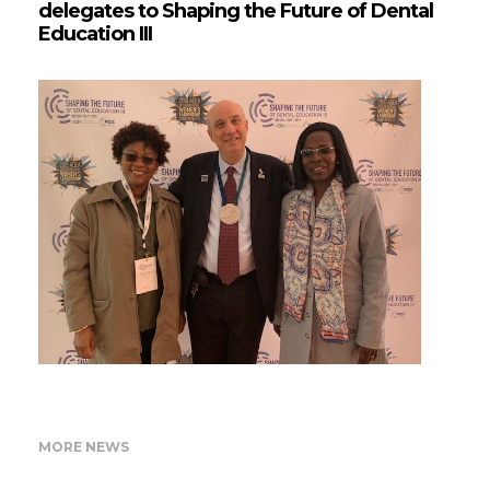
delegates to Shaping the Future of Dental
Education III
MORE NEWS