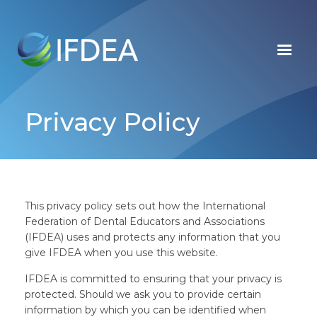
Skip
to
main
content
Privacy Policy
This privacy policy sets out how the International
Federation of Dental Educators and Associations
(IFDEA) uses and protects any information that you
give IFDEA when you use this website.
IFDEA is committed to ensuring that your privacy is
protected. Should we ask you to provide certain
information by which you can be identified when