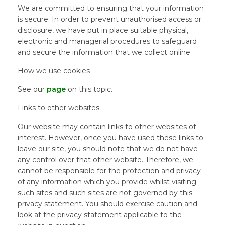
We are committed to ensuring that your information
is secure. In order to prevent unauthorised access or
disclosure, we have put in place suitable physical,
electronic and managerial procedures to safeguard
and secure the information that we collect online.
How we use cookies
See our
page
on this topic.
Links to other websites
Our website may contain links to other websites of
interest. However, once you have used these links to
leave our site, you should note that we do not have
any control over that other website. Therefore, we
cannot be responsible for the protection and privacy
of any information which you provide whilst visiting
such sites and such sites are not governed by this
privacy statement. You should exercise caution and
look at the privacy statement applicable to the