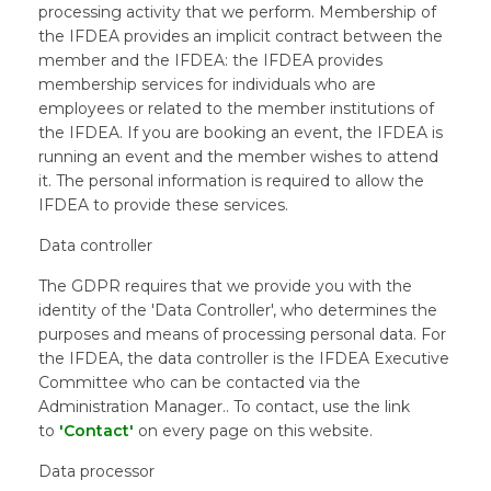
processing activity that we perform. Membership of
the IFDEA provides an implicit contract between the
member and the IFDEA: the IFDEA provides
membership services for individuals who are
employees or related to the member institutions of
the IFDEA. If you are booking an event, the IFDEA is
running an event and the member wishes to attend
it. The personal information is required to allow the
IFDEA to provide these services.
Data controller
The GDPR requires that we provide you with the
identity of the 'Data Controller', who determines the
purposes and means of processing personal data. For
the IFDEA, the data controller is the IFDEA Executive
Committee who can be contacted via the
Administration Manager.. To contact, use the link
to
'Contact'
on every page on this website.
Data processor