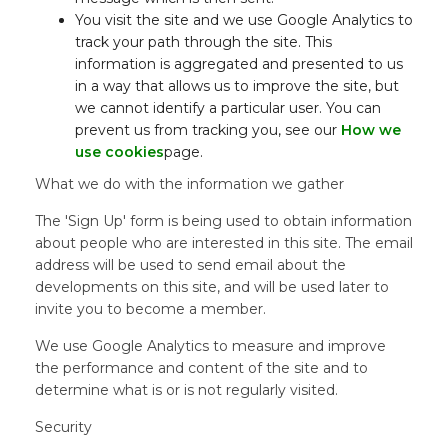
You visit the site and we use Google Analytics to
track your path through the site. This
information is aggregated and presented to us
in a way that allows us to improve the site, but
we cannot identify a particular user. You can
prevent us from tracking you, see our
How we
use cookies
page.
What we do with the information we gather
The 'Sign Up' form is being used to obtain information
about people who are interested in this site. The email
address will be used to send email about the
developments on this site, and will be used later to
invite you to become a member.
We use Google Analytics to measure and improve
the performance and content of the site and to
determine what is or is not regularly visited.
Security