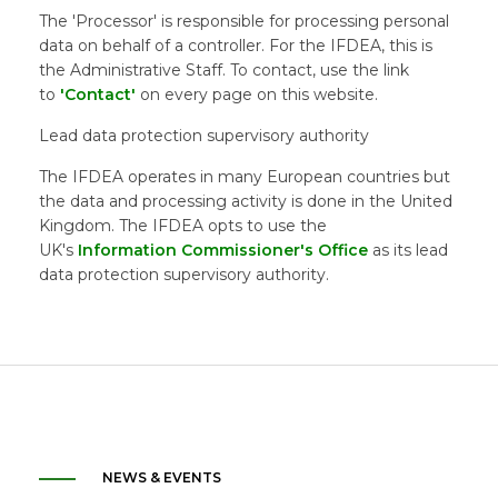
The 'Processor' is responsible for processing personal
data on behalf of a controller. For the IFDEA, this is
the Administrative Staff. To contact, use the link
to
'Contact'
on every page on this website.
Lead data protection supervisory authority
The IFDEA operates in many European countries but
the data and processing activity is done in the United
Kingdom. The IFDEA opts to use the
UK's
Information Commissioner's Office
as its lead
data protection supervisory authority.
NEWS & EVENTS