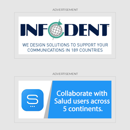
ADVERTISEMENT
ADVERTISEMENT