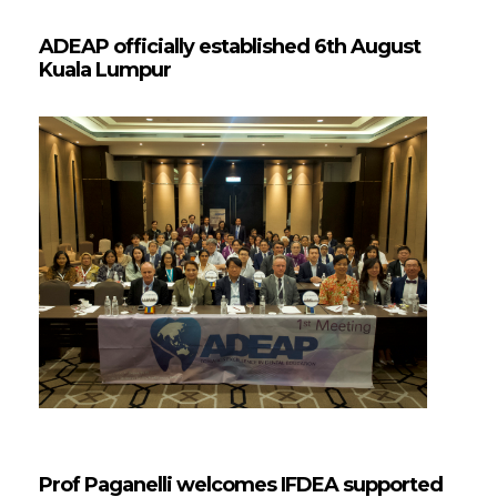
ADEAP officially established 6th August
Kuala Lumpur
Prof Paganelli welcomes IFDEA supported