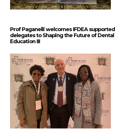
Prof Paganelli welcomes IFDEA supported
delegates to Shaping the Future of Dental
Education III