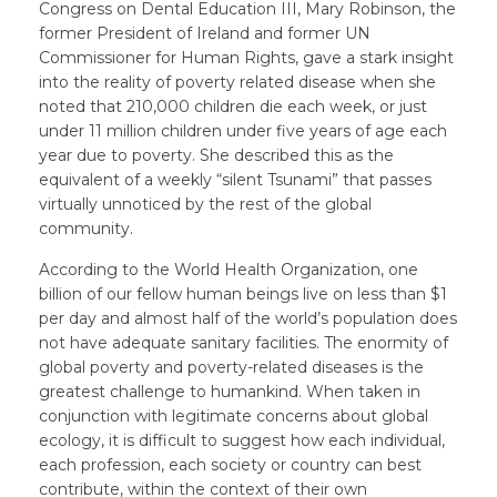
Congress on Dental Education III, Mary Robinson, the
former President of Ireland and former UN
Commissioner for Human Rights, gave a stark insight
into the reality of poverty related disease when she
noted that 210,000 children die each week, or just
under 11 million children under five years of age each
year due to poverty. She described this as the
equivalent of a weekly “silent Tsunami” that passes
virtually unnoticed by the rest of the global
community.
According to the World Health Organization, one
billion of our fellow human beings live on less than $1
per day and almost half of the world’s population does
not have adequate sanitary facilities. The enormity of
global poverty and poverty-related diseases is the
greatest challenge to humankind. When taken in
conjunction with legitimate concerns about global
ecology, it is difficult to suggest how each individual,
each profession, each society or country can best
contribute, within the context of their own