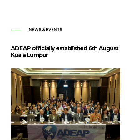
NEWS & EVENTS
ADEAP officially established 6th August
Kuala Lumpur