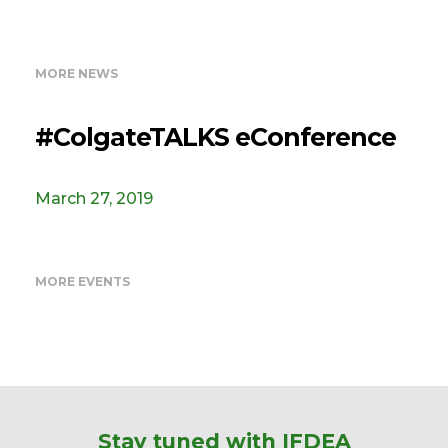
MORE NEWS
#ColgateTALKS eConference
March 27, 2019
MORE EVENTS
Stay tuned with IFDEA