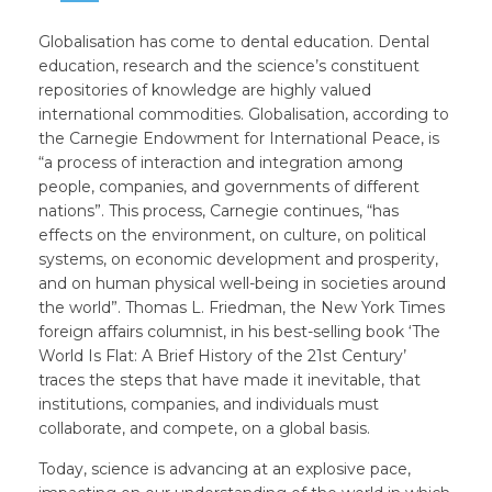
Globalisation has come to dental education. Dental
education, research and the science’s constituent
repositories of knowledge are highly valued
international commodities. Globalisation, according to
the Carnegie Endowment for International Peace, is
“a process of interaction and integration among
people, companies, and governments of different
nations”. This process, Carnegie continues, “has
effects on the environment, on culture, on political
systems, on economic development and prosperity,
and on human physical well-being in societies around
the world”. Thomas L. Friedman, the New York Times
foreign affairs columnist, in his best-selling book ‘The
World Is Flat: A Brief History of the 21st Century’
traces the steps that have made it inevitable, that
institutions, companies, and individuals must
collaborate, and compete, on a global basis.
Today, science is advancing at an explosive pace,