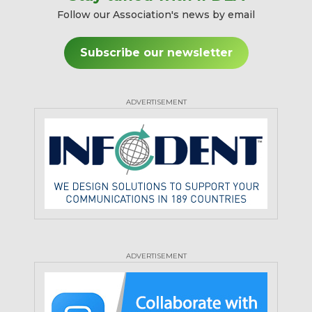
Follow our Association's news by email
Subscribe our newsletter
ADVERTISEMENT
ADVERTISEMENT