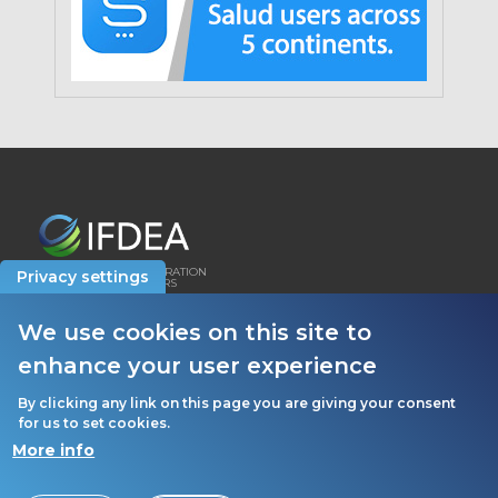
INTERNATIONAL FEDERATION
Privacy settings
OF DENTAL EDUCATORS
AND ASSOCIATIONS
We use cookies on this site to
HOW WE USE COOKIES
enhance your user experience
PRIVACY POLICY
By clicking any link on this page you are giving your consent
for us to set cookies.
More info