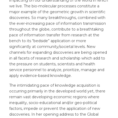
impacting on our understanding of the world in which
we live. The bio-molecular processes constitute a
major example of the geometric growth in scientific
discoveries. So many breakthroughs, combined with
the ever-increasing pace of information transmission
throughout the globe, contribute to a breathtaking
pace of information transfer from research at the
bench to its “bedside” application or more
significantly at community/societal levels. New
channels for expanding discoveries are being opened
in all facets of research and scholarship which add to
the pressure on students, scientists and health
service personnel to analyze, prioritize, manage and
apply evidence-based knowledge.
The intimidating pace of knowledge acquisition is
occurring primarily in the developed world yet, there
remain vast developing economic regions where
inequality, socio-educational and/or geo-political
factors, impede or prevent the application of new
discoveries. In her opening address to the Global