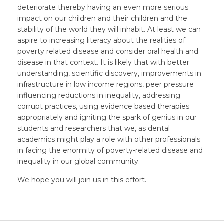
deteriorate thereby having an even more serious
impact on our children and their children and the
stability of the world they will inhabit. At least we can
aspire to increasing literacy about the realities of
poverty related disease and consider oral health and
disease in that context. It is likely that with better
understanding, scientific discovery, improvements in
infrastructure in low income regions, peer pressure
influencing reductions in inequality, addressing
corrupt practices, using evidence based therapies
appropriately and igniting the spark of genius in our
students and researchers that we, as dental
academics might play a role with other professionals
in facing the enormity of poverty-related disease and
inequality in our global community.
We hope you will join us in this effort.