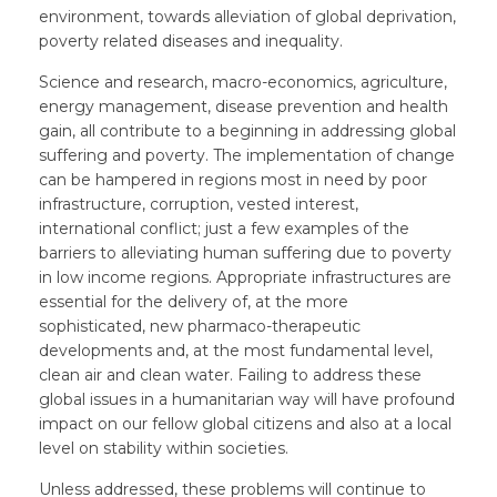
environment, towards alleviation of global deprivation,
poverty related diseases and inequality.
Science and research, macro-economics, agriculture,
energy management, disease prevention and health
gain, all contribute to a beginning in addressing global
suffering and poverty. The implementation of change
can be hampered in regions most in need by poor
infrastructure, corruption, vested interest,
international conflict; just a few examples of the
barriers to alleviating human suffering due to poverty
in low income regions. Appropriate infrastructures are
essential for the delivery of, at the more
sophisticated, new pharmaco-therapeutic
developments and, at the most fundamental level,
clean air and clean water. Failing to address these
global issues in a humanitarian way will have profound
impact on our fellow global citizens and also at a local
level on stability within societies.
Unless addressed, these problems will continue to