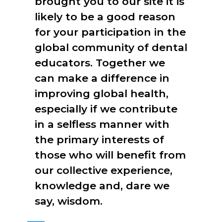
brought you to our site it is
likely to be a good reason
for your participation in the
global community of dental
educators. Together we
can make a difference in
improving global health,
especially if we contribute
in a selfless manner with
the primary interests of
those who will benefit from
our collective experience,
knowledge and, dare we
say, wisdom.