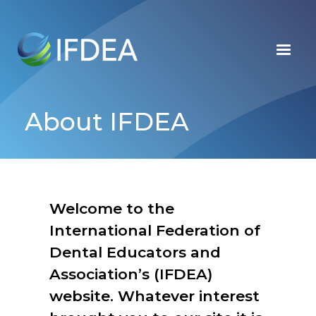
Skip
to
main
content
About IFDEA
Welcome to the
International Federation of
Dental Educators and
Association’s (IFDEA)
website. Whatever interest