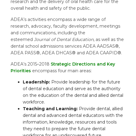
research and the delivery of oral health care for the
overall health and safety of the public.
ADEA’s activities encompass a wide range of
research, advocacy, faculty development, meetings
and communications, including the
esteemed
Journal of Dental Education
, as well as the
dental school admissions services ADEA AADSAS®,
ADEA PASS®, ADEA DHCAS® and ADEA CAAPID®.
ADEA’s 2015–2018
Strategic Directions and Key
Priorities
encompass four main areas:
Leadership:
Provide leadership for the future
of dental education and serve as the authority
on the education of the dental and allied dental
workforce.
Teaching and Learning:
Provide dental, allied
dental and advanced dental educators with the
information, knowledge, resources and tools
they need to prepare the future dental
workforce for an undiscovered future.