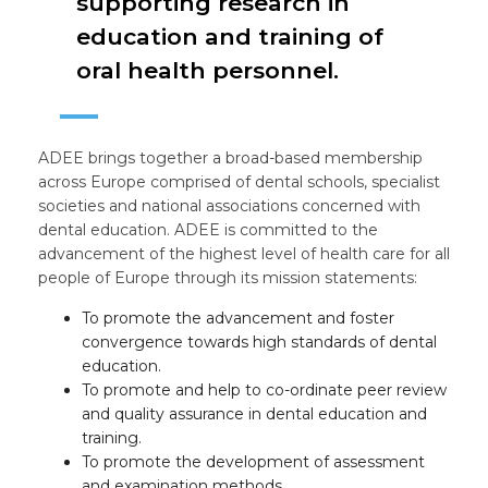
supporting research in
education and training of
oral health personnel.
ADEE brings together a broad-based membership
across Europe comprised of dental schools, specialist
societies and national associations concerned with
dental education. ADEE is committed to the
advancement of the highest level of health care for all
people of Europe through its mission statements:
To promote the advancement and foster
convergence towards high standards of dental
education.
To promote and help to co-ordinate peer review
and quality assurance in dental education and
training.
To promote the development of assessment
and examination methods.