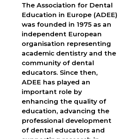
The Association for Dental
Education in Europe (ADEE)
was founded in 1975 as an
independent European
organisation representing
academic dentistry and the
community of dental
educators. Since then,
ADEE has played an
important role by
enhancing the quality of
education, advancing the
professional development
of dental educators and