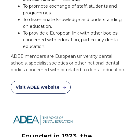
To promote exchange of staff, students and
programmes.
To disseminate knowledge and understanding
on education.
To provide a European link with other bodies
concerned with education, particularly dental
education.
ADEE members are European university dental
schools, specialist societies or other national dental
bodies concerned with or related to dental education.
Visit ADEE website
Founded in 1923, the