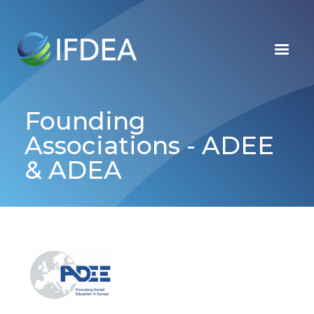
Skip
to
main
content
Founding
Associations - ADEE
& ADEA