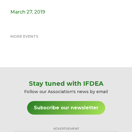
March 27, 2019
MORE EVENTS
Stay tuned with IFDEA
Follow our Association's news by email
Subscribe our newsletter
ADVERTISEMENT