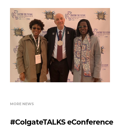
MORE NEWS
#ColgateTALKS eConference