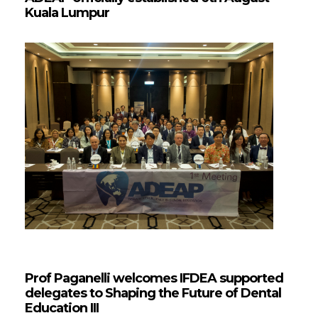
Kuala Lumpur
Prof Paganelli welcomes IFDEA supported
delegates to Shaping the Future of Dental
Education III