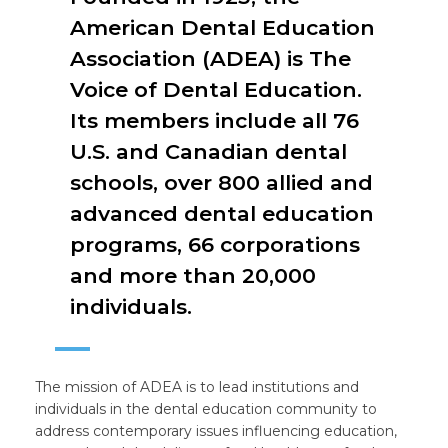
American Dental Education
Association (ADEA) is The
Voice of Dental Education.
Its members include all 76
U.S. and Canadian dental
schools, over 800 allied and
advanced dental education
programs, 66 corporations
and more than 20,000
individuals.
The mission of ADEA is to lead institutions and
individuals in the dental education community to
address contemporary issues influencing education,