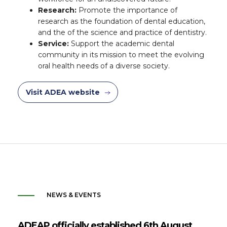
Research:
Promote the importance of
research as the foundation of dental education,
and the of the science and practice of dentistry.
Service:
Support the academic dental
community in its mission to meet the evolving
oral health needs of a diverse society.
Visit ADEA website
NEWS & EVENTS
ADEAP officially established 6th August