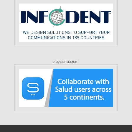
ADVERTISEMENT