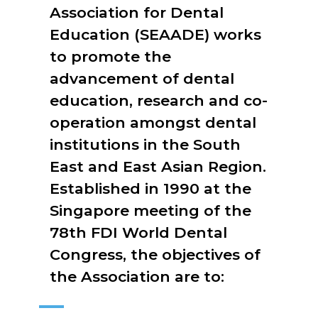
Association for Dental
Education (SEAADE) works
to promote the
advancement of dental
education, research and co-
operation amongst dental
institutions in the South
East and East Asian Region.
Established in 1990 at the
Singapore meeting of the
78th FDI World Dental
Congress, the objectives of
the Association are to: