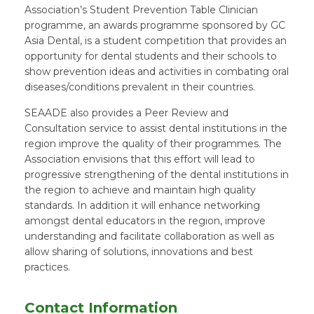
Association’s Student Prevention Table Clinician
programme, an awards programme sponsored by GC
Asia Dental, is a student competition that provides an
opportunity for dental students and their schools to
show prevention ideas and activities in combating oral
diseases/conditions prevalent in their countries.
SEAADE also provides a Peer Review and
Consultation service to assist dental institutions in the
region improve the quality of their programmes. The
Association envisions that this effort will lead to
progressive strengthening of the dental institutions in
the region to achieve and maintain high quality
standards. In addition it will enhance networking
amongst dental educators in the region, improve
understanding and facilitate collaboration as well as
allow sharing of solutions, innovations and best
practices.
Contact Information