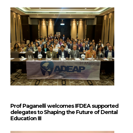
Prof Paganelli welcomes IFDEA supported
delegates to Shaping the Future of Dental
Education III