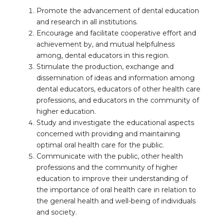
Promote the advancement of dental education
and research in all institutions.
Encourage and facilitate cooperative effort and
achievement by, and mutual helpfulness
among, dental educators in this region.
Stimulate the production, exchange and
dissemination of ideas and information among
dental educators, educators of other health care
professions, and educators in the community of
higher education.
Study and investigate the educational aspects
concerned with providing and maintaining
optimal oral health care for the public.
Communicate with the public, other health
professions and the community of higher
education to improve their understanding of
the importance of oral health care in relation to
the general health and well-being of individuals
and society.