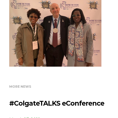
MORE NEWS
#ColgateTALKS eConference