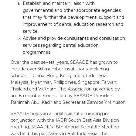
Establish and maintain liaison with
governmental and other appropriate agencies
that may further the development, support and
improvement of dental education research and
service.
Advise and provide consultants and consultation
services regarding dental education
programmes.
Over the past several years, SEAADE has grown to
include over 30 member institutions, including
schools in China, Hong Kong, India, Indonesia,
Malaysia, Myanmar, Philippines, Singapore, Taiwan,
Thailand and Vietnam. The Association governed by
an 18 member Council led by SEAADE President
Rahimah Abul Kadir and Secretariat Zamros YM Yusof.
SEAADE holds an annual scientific meeting in
conjunction with the IADR South East Asia Division
meeting. SEAADE’s 18th Annual Scientific Meeting
was held this past week in Bali, Indonesia. The