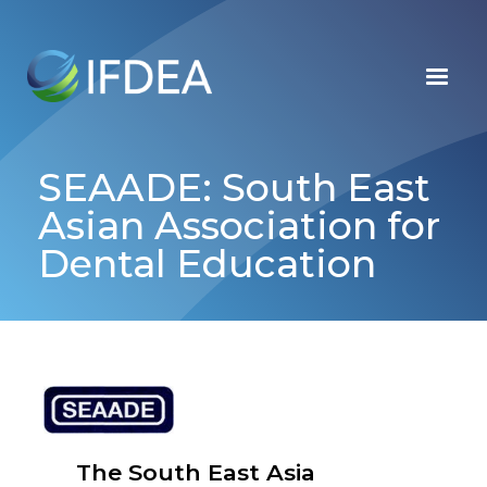
Skip
to
main
content
SEAADE: South East
Asian Association for
Dental Education
The South East Asia