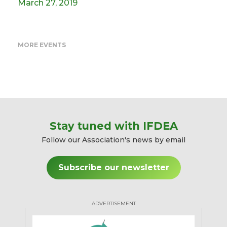
March 27, 2019
MORE EVENTS
Stay tuned with IFDEA
Follow our Association's news by email
Subscribe our newsletter
ADVERTISEMENT