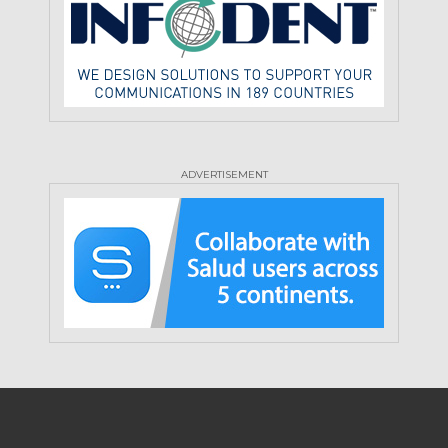
ADVERTISEMENT