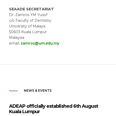
SEAADE SECRETARIAT
Dr. Zamros YM Yusof
c/o Faculty of Dentistry
University of Malaya
50603 Kuala Lumpur
Malaysia
email:
zamros@um.edu.my
NEWS & EVENTS
ADEAP officially established 6th August
Kuala Lumpur