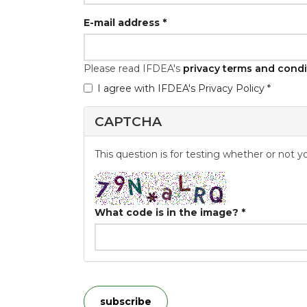
E-mail address
*
Please read IFDEA's
privacy terms and condi
I agree with IFDEA's Privacy Policy *
GDPR
*
CAPTCHA
This question is for testing whether or not
What code is in the image?
*
subscribe