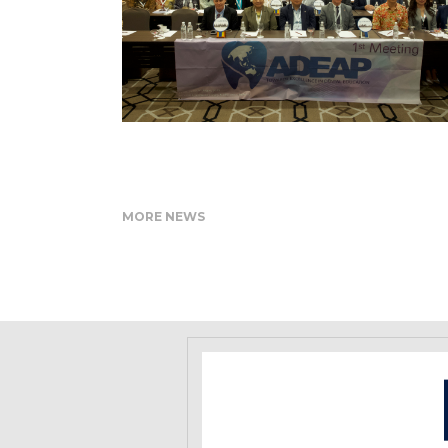
MORE NEWS