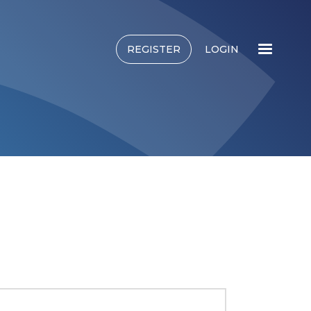
REGISTER
LOGIN