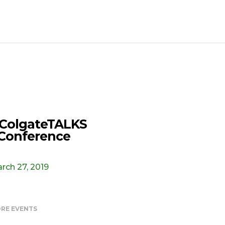
ColgateTALKS
Conference
rch 27, 2019
RE EVENTS