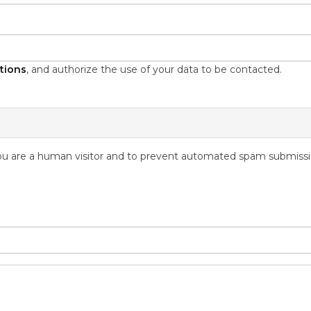
tions
, and authorize the use of your data to be contacted.
 you are a human visitor and to prevent automated spam submissi