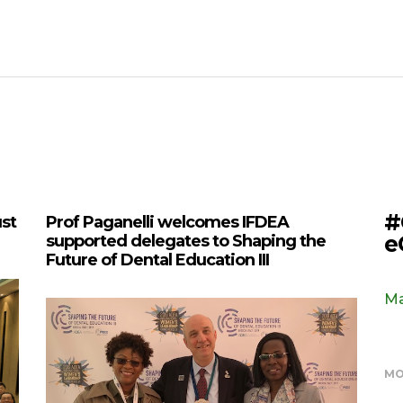
#
ust
Prof Paganelli welcomes IFDEA
e
supported delegates to Shaping the
Future of Dental Education III
Ma
MO