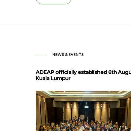
NEWS & EVENTS
ADEAP officially established 6th Aug
Kuala Lumpur