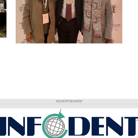
ADVERTISEMENT