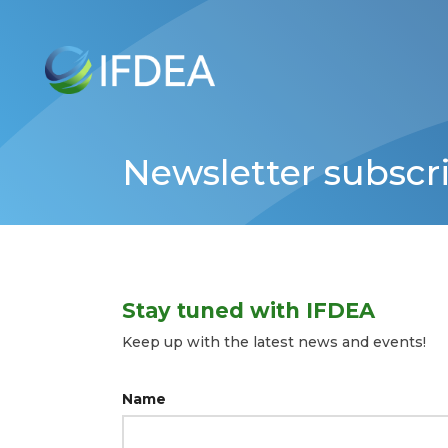
Skip
to
main
content
Newsletter subscr
Stay tuned with IFDEA
Keep up with the latest news and events!
Name