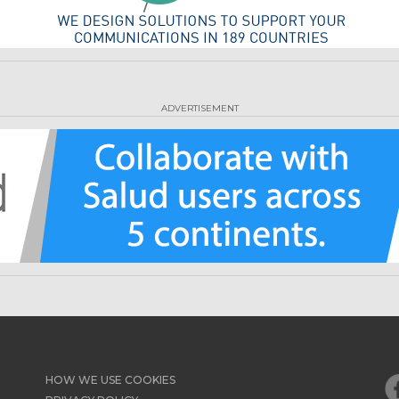
ADVERTISEMENT
HOW WE USE COOKIES