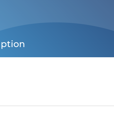
iption